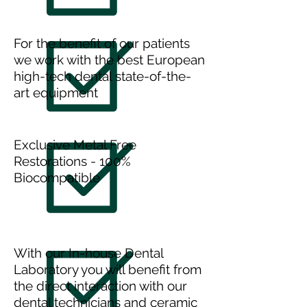
For the benefit of our patients
we work with the best European
high-tech dental state-of-the-
art equipment
Exclusive Metal Free
Restorations - 100%
Biocompatible
With our In-house Dental
Laboratory you will benefit from
the direct interaction with our
dental technicians and ceramic