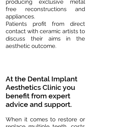
producing exclusive metal
free reconstructions and
appliances.
Patients profit from direct
contact with ceramic artists to
discuss their aims in the
aesthetic outcome.
At the Dental Implant
Aesthetics Clinic you
benefit from expert
advice and support.
When it comes to restore or
replace multiple teeth, costs