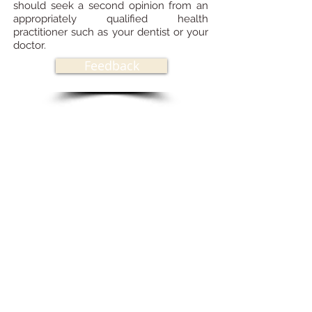
should seek a second opinion from an
appropriately qualified health
practitioner such as your dentist or your
doctor.
Feedback