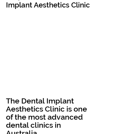
Implant Aesthetics Clinic
The Dental Implant
Aesthetics Clinic is one
of the most advanced
dental clinics in
Australia.