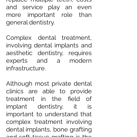
and service play an even
more important role than
general dentistry.
Complex dental treatment,
involving dental implants and
aesthetic dentistry, requires
experts and a modern
infrastructure.
Although most private dental
clinics are able to provide
treatment in the field of
implant dentistry, it is
important to understand that
complex treatment involving
dental implants, bone grafting