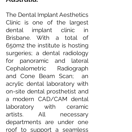
The Dental Implant Aesthetics
Clinic is one of the largest
dental implant clinic in
Brisbane. With a total of
650m2 the institute is hosting
surgeries; a dental radiology
for panoramic and lateral
Cephalometric Radiograph
and Cone Beam Scan; an
acrylic dental laboratory with
on-site dental prosthetist and
a modern CAD/CAM dental
laboratory with ceramic
artists. All necessary
departments are under one
roof to support a seamless