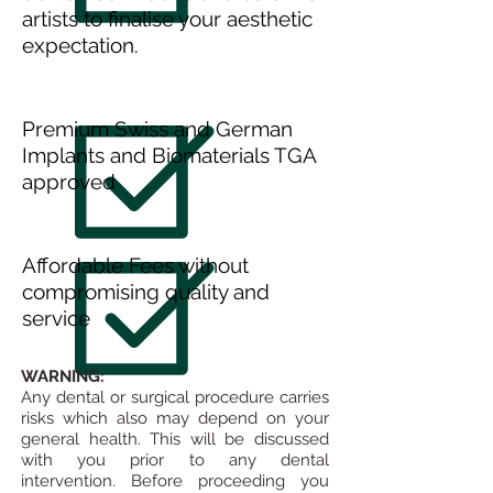
artists to finalise your aesthetic
expectation.
Premium Swiss and German
Implants and Biomaterials TGA
approved
Affordable Fees without
compromising quality and
service
WARNING:
Any dental or surgical procedure carries
risks which also may depend on your
general health. This will be discussed
with you prior to any dental
intervention.
Before proceeding you