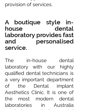
provision of services.
A boutique style in-
house dental
laboratory provides fast
and personalised
service.
The in-house dental
laboratory with our highly
qualified dental technicians is
a very important department
of the Dental implant
Aesthetics Clinic. It is one of
the most modern dental
laboratories in Australia