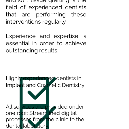
and soft tissue grafting is the
field of experienced dentists
that are performing these
interventions regularly.
Experience and expertise is
essential in order to achieve
outstanding results.
Highly experienced dentists in
Implant and Cosmetic Dentistry
All services are provided under
one roof: Streamlined digital
processes from the clinic to the
dental laboratory.