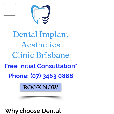
Dental Implant
Aesthetics
Clinic Brisbane
Free Initial Consultation*
Phone:
(07) 3463 0888
BOOK NOW
Why choose Dental